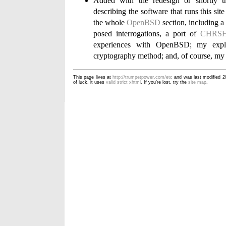
Added with the redesign or shortly th
describing the software that runs this sit
the whole
OpenBSD
section, including a
posed interrogations, a port of
CHRS
experiences with OpenBSD; my expl
cryptography method; and, of course, m
This page lives at
http://trumpetpower.com/etc
and was last modified 
of luck, it uses
valid strict xhtml
. If you’re lost, try the
site map
.