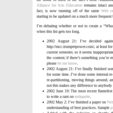
Alliance for Arts Education
remains intact and
fact, is now running off of the same
Web en
starting to be updated on a much more frequent 
I’m debating whether or not to create a “Wha
when this list gets too long.
2002 August 21: I’ve decided agains
http://mcc.trumpetpower.com/, at least for
current semester, so it seems inappropriate
the content; if there’s something you’re m
please
let me know
.
2002 August 21: I’ve finally finished so
for some time. I’ve done some internal re-
re-partitioning, moving things around, an
not this makes any difference to anybod
2002 June 19: The most recent flamefe
to write a rant on
netiquette
.
2002 May 2: I’ve finished a paper on
Net
understanding of best practices. Sample
p