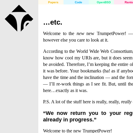
Papers
Code
OpenBSD
Rants
…etc.
Welcome to the
new
new TrumpetPower! — o
however else you care to look at it.
According to the World Wide Web Consortium
know how cool my URIs are, but it does seem a
be avoided. Therefore, I’m keeping the entire ol
it was before. Your bookmarks (ha! as if anyb
have the time and the inclination — and the form
— I’ll re-work things as I see fit. But, until th
here…exactly as it was.
P.S. A lot of the stuff here is really, really,
really
“We now return you to your reg
already in progress.”
Welcome to the new TrumpetPower!