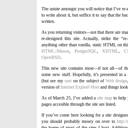
The astute amongst you will notice that I’ve re-
to write about it, but suffice it to say that the
written.
As you returning visitors—not that there are ma
re-designed this site. Actually, strike the “
anything other than vanilla, static HTML on thi
HTML::Mason
,
PostgreSQL
,
XHTML
,
C
OpenBSD
.
This new site contains most—if not all—of the
some new stuff. Hopefully, it’s presented in a 
(but see my
rant
on the subject of
Web design
version of
Internet Explod^Hrer
and things look
As of March 25, I’ve added a
site map
to help 
pages accesible through the site are listed.
If you’ve come here looking for a site desig
you should probably mosey on over to
http:
the home of most of the sites I host. Additiona