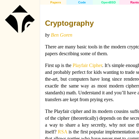
Papers
Code
OpenBSD
Rants
Cryptography
by
Ben Goren
There are many basic tools in the modern cryptog
papers describing some of them.
First up is the
Playfair Cipher
. It’s simple enoug
and probably perfect for kids wanting to trade s
the-art, but computers have long since rendere
exactle the same way as most modern ciphers
standards) math. Understand it and you’ll have 
transfers are kept from prying eyes.
The Playfair cipher and its modern cousins suffe
of the cipher (theoretically) depends on the sec
a way to share a key secretly, why not use 
itself?
RSA
is the first popular implementation 
that allows parties who have never met to commu