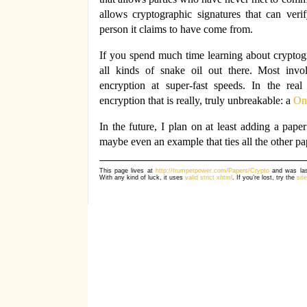
allows cryptographic signatures that can ver
person it claims to have come from.
If you spend much time learning about cryptogra
all kinds of snake oil out there. Most invo
encryption at super-fast speeds. In the rea
encryption that is really, truly unbreakable: a
On
In the future, I plan on at least adding a pape
maybe even an example that ties all the other pa
This page lives at
http://trumpetpower.com/Papers/Crypto
and was las
With any kind of luck, it uses
valid strict xhtml
. If you’re lost, try the
sit